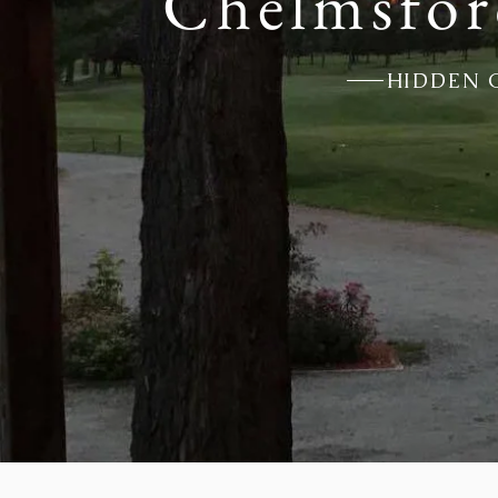
Chelmsfor
HIDDEN 