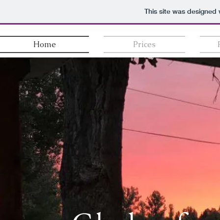
This site was designed 
Home
Prices